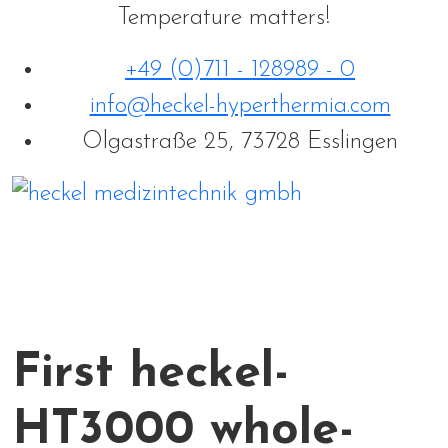
Temperature matters!
+49 (0)711 - 128989 - 0
info@heckel-hyperthermia.com
Olgastraße 25, 73728 Esslingen
First heckel-
HT3000 whole-