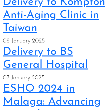
Delivery to Kompton
Anti-Aging Clinic in
Taiwan
08 January 2025
Delivery to BS
General Hospital
07 January 2025
ESHO 2024 in
Malaga: Advancing