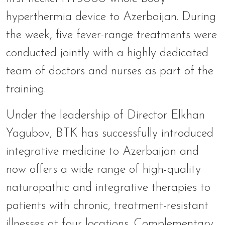
hyperthermia device to Azerbaijan. During
the week, five fever-range treatments were
conducted jointly with a highly dedicated
team of doctors and nurses as part of the
training.
Under the leadership of Director Elkhan
Yagubov, BTK has successfully introduced
integrative medicine to Azerbaijan and
now offers a wide range of high-quality
naturopathic and integrative therapies to
patients with chronic, treatment-resistant
illnesses at four locations. Complementary