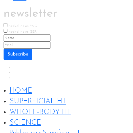
newsletter
heckel news ENG
heckel news GER
Subscribe
HOME
SUPERFICIAL HT
WHOLE-BODY HT
SCIENCE
Publications Superficial HT