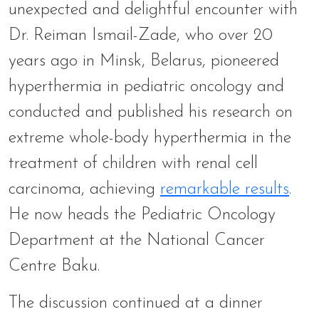
unexpected and delightful encounter with
Dr. Reiman Ismail-Zade, who over 20
years ago in Minsk, Belarus, pioneered
hyperthermia in pediatric oncology and
conducted and published his research on
extreme whole-body hyperthermia in the
treatment of children with renal cell
carcinoma, achieving
remarkable results
.
He now heads the Pediatric Oncology
Department at the National Cancer
Centre Baku.
The discussion continued at a dinner