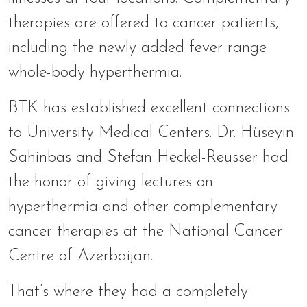
therapies are offered to cancer patients,
including the newly added fever-range
whole-body hyperthermia.
BTK has established excellent connections
to University Medical Centers. Dr. Hüseyin
Sahinbas and Stefan Heckel-Reusser had
the honor of giving lectures on
hyperthermia and other complementary
cancer therapies at the National Cancer
Centre of Azerbaijan.
That’s where they had a completely