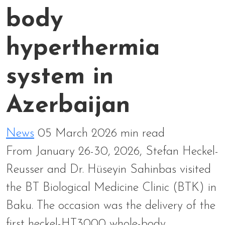
body
hyperthermia
system in
Azerbaijan
News
05 March 2026
min read
From January 26-30, 2026, Stefan Heckel-
Reusser and Dr. Hüseyin Sahinbas visited
the BT Biological Medicine Clinic (BTK) in
Baku. The occasion was the delivery of the
first heckel-HT3000 whole-body