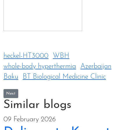
heckel-HT3000
WBH
whole-body hyperthermia
Azerbaijan
Baku
BT Biological Medicine Clinic
Next article: Delivery to Kompton Anti-Aging Clinic in Taiwan
Next
Similar blogs
09 February 2026