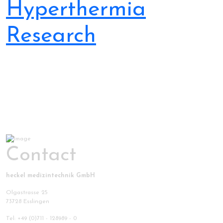
Hyperthermia
Research
Contact
heckel medizintechnik GmbH
Olgastrasse 25
73728 Esslingen
Tel: +49 (0)711 - 128989 - 0