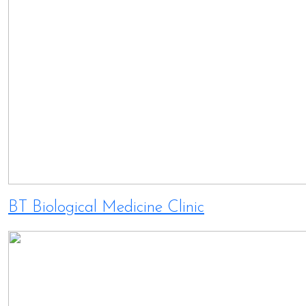
BT Biological Medicine Clinic