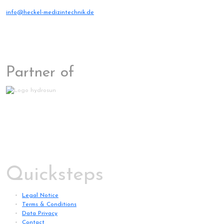
info@heckel-medizintechnik.de
Partner of
Quicksteps
Legal Notice
Terms & Conditions
Data Privacy
Contact