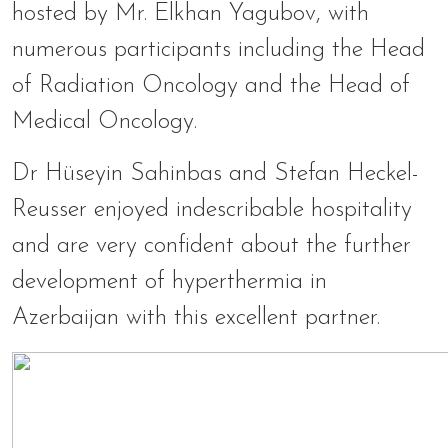
hosted by Mr. Elkhan Yagubov, with
numerous participants including the Head
of Radiation Oncology and the Head of
Medical Oncology.
Dr Hüseyin Sahinbas and Stefan Heckel-
Reusser enjoyed indescribable hospitality
and are very confident about the further
development of hyperthermia in
Azerbaijan with this excellent partner.