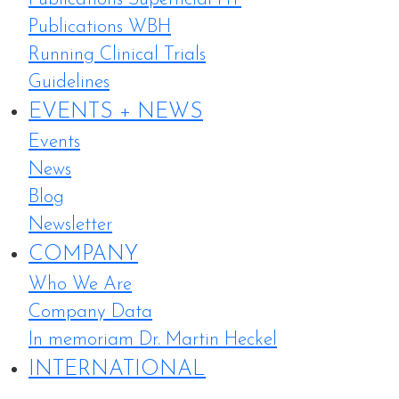
Publications WBH
Running Clinical Trials
Guidelines
EVENTS + NEWS
Events
News
Blog
Newsletter
COMPANY
Who We Are
Company Data
In memoriam Dr. Martin Heckel
INTERNATIONAL