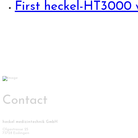
First heckel-HT3000 
Contact
heckel medizintechnik GmbH
Olgastrasse 25
73728 Esslingen