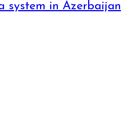
a system in Azerbaijan