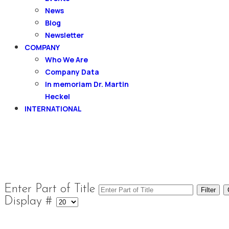
News
Blog
Newsletter
COMPANY
Who We Are
Company Data
In memoriam Dr. Martin
Heckel
INTERNATIONAL
Enter Part of Title
Filter
Display #