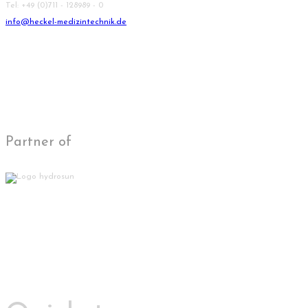
Tel: +49 (0)711 - 128989 - 0
info@heckel-medizintechnik.de
Partner of