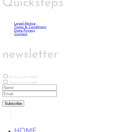
Quicksteps
Legal Notice
Terms & Conditions
Data Privacy
Contact
newsletter
heckel news ENG
heckel news GER
Subscribe
HOME