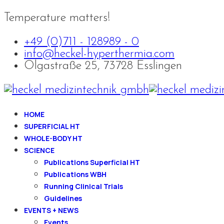
Temperature matters!
+49 (0)711 - 128989 - 0
info@heckel-hyperthermia.com
Olgastraße 25, 73728 Esslingen
HOME
SUPERFICIAL HT
WHOLE-BODY HT
SCIENCE
Publications Superficial HT
Publications WBH
Running Clinical Trials
Guidelines
EVENTS + NEWS
Events