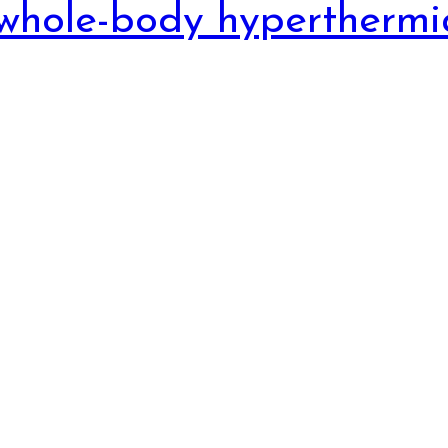
whole-body hyperthermi