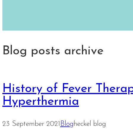
Blog posts archive
History of Fever Thera
Hyperthermia
23 September 2021
Blog
heckel blog