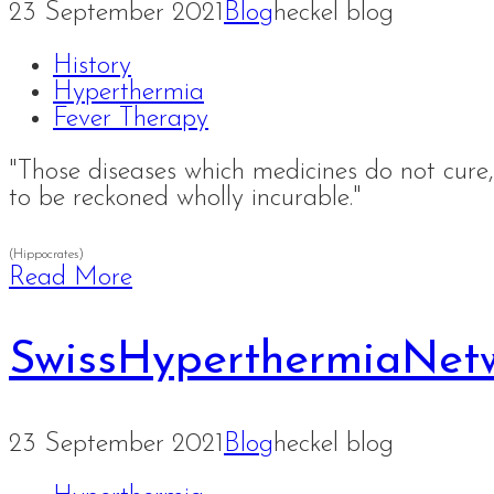
23 September 2021
Blog
heckel blog
History
Hyperthermia
Fever Therapy
"Those diseases which medicines do not cure, 
to be reckoned wholly incurable."
(Hippocrates)
Read More
SwissHyperthermiaNet
23 September 2021
Blog
heckel blog