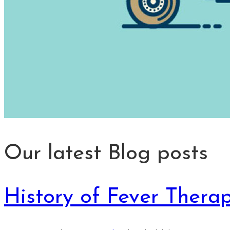
Our latest Blog posts
History of Fever Thera