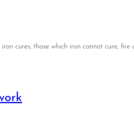
iron cures; those which iron cannot cure, fire 
work