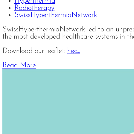
Hyperthermia
Radiotherapy
SwissHyperthermiaNetwork
SwissHyperthermiaNetwork led to an unprec
the most developed healthcare systems in th
Download our leaflet:
hec...
Read More