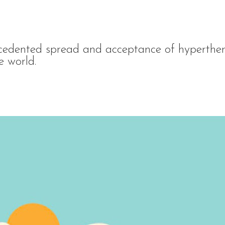
edented spread and acceptance of hyperther
e world.