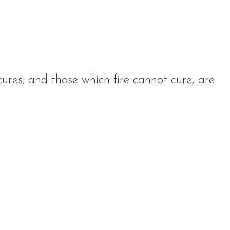
cures; and those which fire cannot cure, are