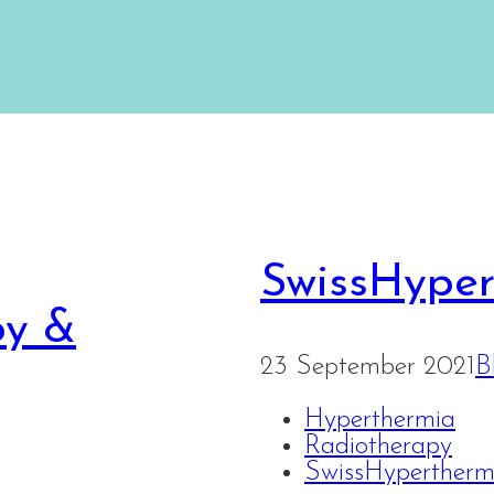
SwissHype
py &
23 September 2021
B
Hyperthermia
Radiotherapy
SwissHyperther