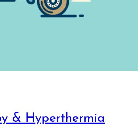
py & Hyperthermia