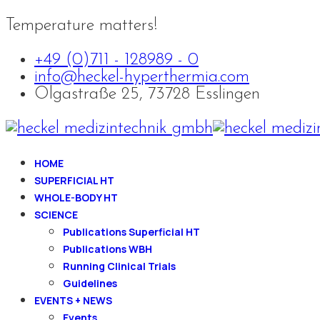
Temperature matters!
+49 (0)711 - 128989 - 0
info@heckel-hyperthermia.com
Olgastraße 25, 73728 Esslingen
HOME
SUPERFICIAL HT
WHOLE-BODY HT
SCIENCE
Publications Superficial HT
Publications WBH
Running Clinical Trials
Guidelines
EVENTS + NEWS
Events