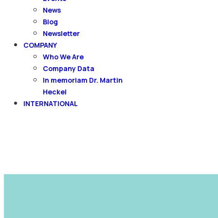
News
Blog
Newsletter
COMPANY
Who We Are
Company Data
In memoriam Dr. Martin
Heckel
INTERNATIONAL