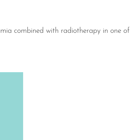
mia combined with radiotherapy in one of