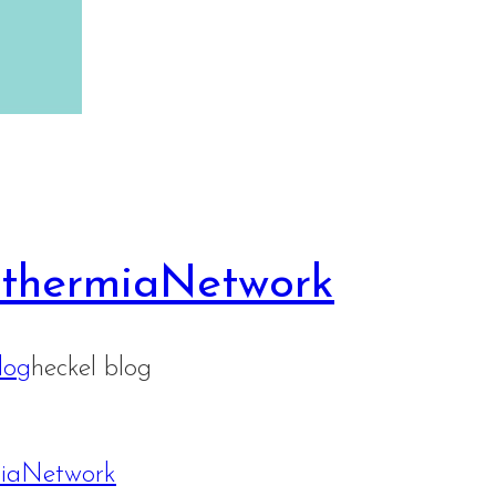
rthermiaNetwork
log
heckel blog
miaNetwork