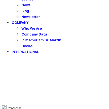
News
Blog
Newsletter
COMPANY
Who We Are
Company Data
In memoriam Dr. Martin
Heckel
INTERNATIONAL