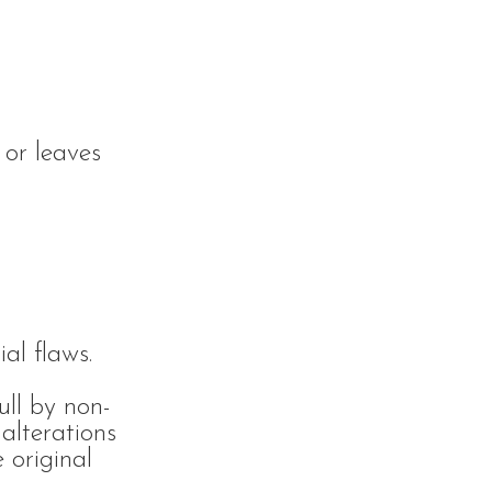
 or leaves
al flaws.
ull by non-
alterations
 original