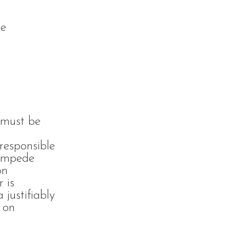
he
 must be
responsible
 impede
on
r is
 justifiably
 on