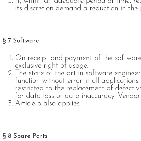
If, within an adequate period of time, re
its discretion demand a reduction in the 
§ 7 Software
On receipt and payment of the software
exclusive right of usage.
The state of the art in software enginee
function without error in all application
restricted to the replacement of defectiv
for data loss or data inaccuracy. Vendor 
Article 6 also applies
§ 8 Spare Parts