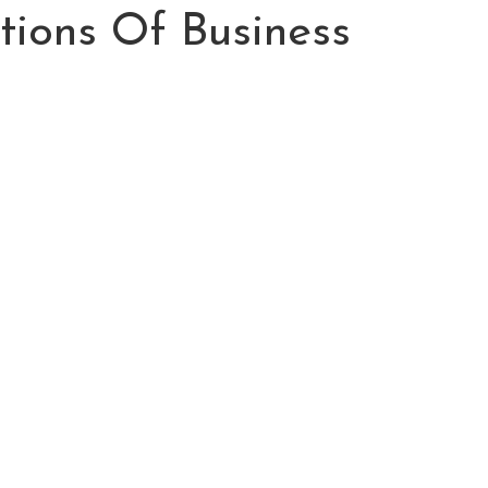
tions Of Business