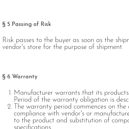
§ 5 Passing of Risk
Risk passes to the buyer as soon as the ship
vendor's store for the purpose of shipment.
§ 6 Warranty
Manufacturer warrants that its products
Period of the warranty obligation is descr
The warranty period commences on the del
compliance with vendor's or manufacturer
to the product and substitution of comp
specifications.