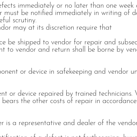
efects immediately or no later than one week 
r must be notified immediately in writing of d
ful scrutiny.
dor may at its discretion require that
ce be shipped to vendor for repair and subse
nt to vendor and return shall be borne by ven
ponent or device in safekeeping and vendor u
nt or device repaired by trained technicians.
 bears the other costs of repair in accordance
r is a representative and dealer of the vendor