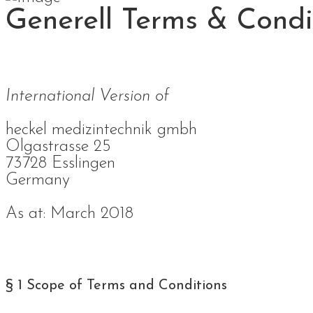
Generell Terms & Condi
International Version of
heckel medizintechnik gmbh
Olgastrasse 25
73728 Esslingen
Germany
As at: March 2018
§ 1 Scope of Terms and Conditions