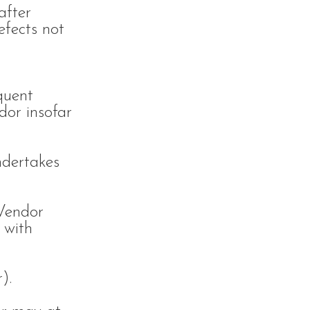
after
efects not
quent
dor insofar
ndertakes
 Vendor
 with
).