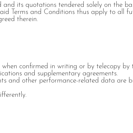
d and its quotations tendered solely on the ba
aid Terms and Conditions thus apply to all fu
greed therein.
 when confirmed in writing or by telecopy by 
ications and supplementary agreements.
ghts and other performance-related data are b
.
fferently.