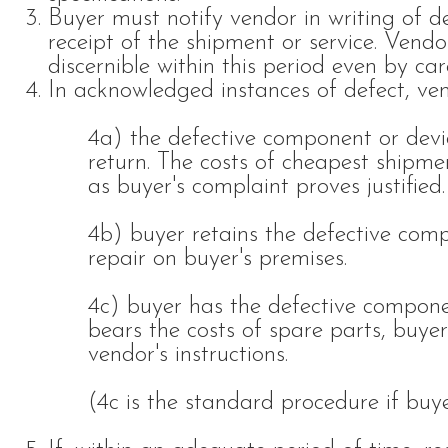
Buyer must notify vendor in writing of d
receipt of the shipment or service. Vendo
discernible within this period even by care
In acknowledged instances of defect, ven
4a) the defective component or devi
return. The costs of cheapest shipme
as buyer's complaint proves justified.
4b) buyer retains the defective com
repair on buyer's premises.
4c) buyer has the defective compone
bears the costs of spare parts, buyer
vendor's instructions.
(4c is the standard procedure if buye