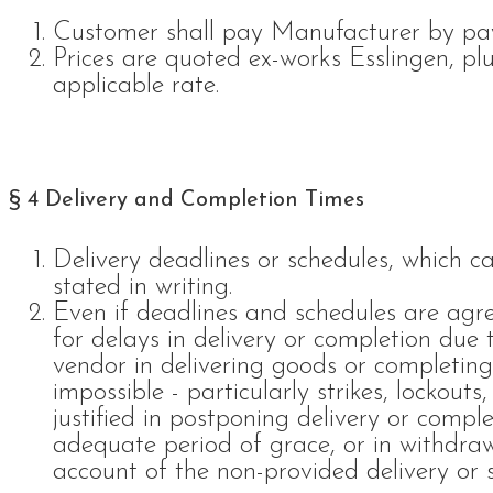
Customer shall pay Manufacturer by pa
Prices are quoted ex-works Esslingen, pl
applicable rate.
§ 4 Delivery and Completion Times
Delivery deadlines or schedules, which 
stated in writing.
Even if deadlines and schedules are agre
for delays in delivery or completion due
vendor in delivering goods or completing
impossible - particularly strikes, lockouts,
justified in postponing delivery or compl
adequate period of grace, or in withdraw
account of the non-provided delivery or s