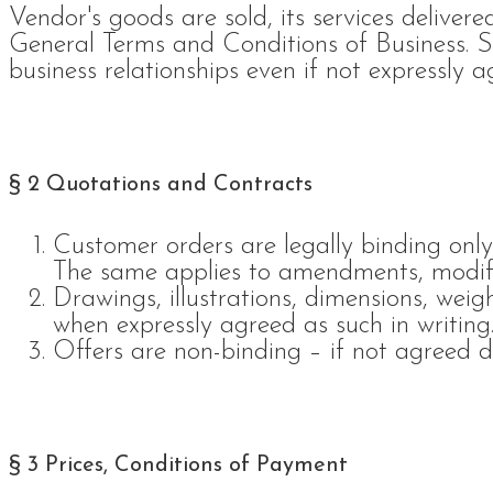
Vendor's goods are sold, its services delivere
General Terms and Conditions of Business. S
business relationships even if not expressly a
§ 2 Quotations and Contracts
Customer orders are legally binding only
The same applies to amendments, modif
Drawings, illustrations, dimensions, wei
when expressly agreed as such in writing
Offers are non-binding – if not agreed di
§ 3 Prices, Conditions of Payment