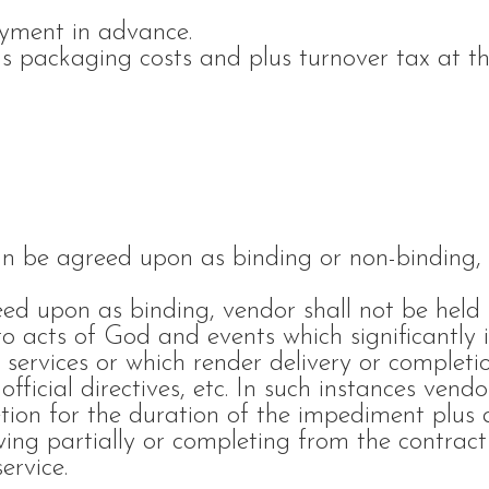
yment in advance.
us packaging costs and plus turnover tax at t
can be agreed upon as binding or non-binding,
ed upon as binding, vendor shall not be held 
 to acts of God and events which significantly
 services or which render delivery or completi
 official directives, etc. In such instances vendo
etion for the duration of the impediment plus a
ing partially or completing from the contract
ervice.