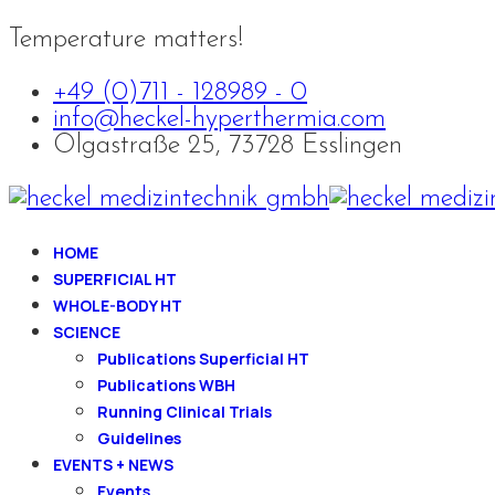
Temperature matters!
+49 (0)711 - 128989 - 0
info@heckel-hyperthermia.com
Olgastraße 25, 73728 Esslingen
HOME
SUPERFICIAL HT
WHOLE-BODY HT
SCIENCE
Publications Superficial HT
Publications WBH
Running Clinical Trials
Guidelines
EVENTS + NEWS
Events