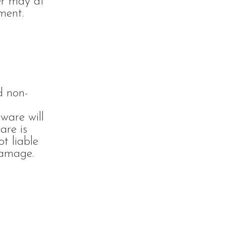
yer may at
ment.
d non-
ware will
are is
t liable
damage.