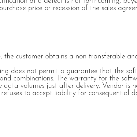
ctification of a defect is not forthcoming, bu
purchase price or recession of the sales agree
, the customer obtains a non-transferable an
ring does not permit a guarantee that the soft
s and combinations. The warranty for the softw
e data volumes just after delivery. Vendor is no
refuses to accept liability for consequential 