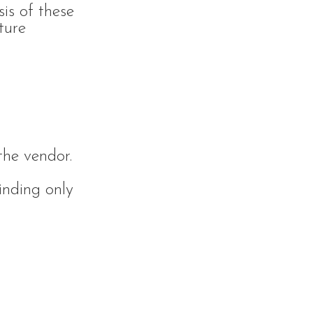
sis of these
ture
the vendor.
inding only