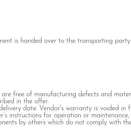
ment is handed over to the transporting party
 are free of manufacturing defects and materi
ibed in the offer.
ivery date. Vendor's warranty is voided in f
’s instructions for operation or maintenance, 
onents by others which do not comply with the