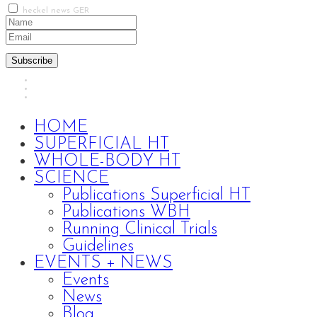
heckel news GER
Subscribe
HOME
SUPERFICIAL HT
WHOLE-BODY HT
SCIENCE
Publications Superficial HT
Publications WBH
Running Clinical Trials
Guidelines
EVENTS + NEWS
Events
News
Blog