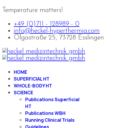
Temperature matters!
+49 (0)711 - 128989 - 0
info@heckel-hyperthermia.com
Olgastraße 25, 73728 Esslingen
HOME
SUPERFICIAL HT
WHOLE-BODY HT
SCIENCE
Publications Superficial
HT
Publications WBH
Running Clinical Trials
Guidelines