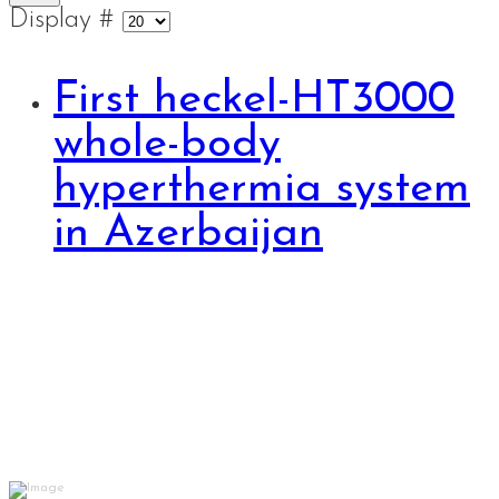
Display #
First heckel-HT3000
whole-body
hyperthermia system
in Azerbaijan