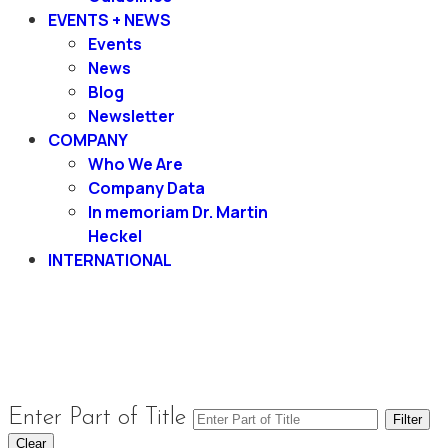
EVENTS + NEWS
Events
News
Blog
Newsletter
COMPANY
Who We Are
Company Data
In memoriam Dr. Martin
Heckel
INTERNATIONAL
Enter Part of Title
Filter
Clear