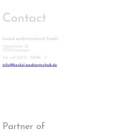
Contact
heckel medizintechnik GmbH
Olgastrasse 25
73728 Esslingen
Tel: +49 (0)711 - 128989 - 0
info@heckel-medizintechnik.de
Partner of