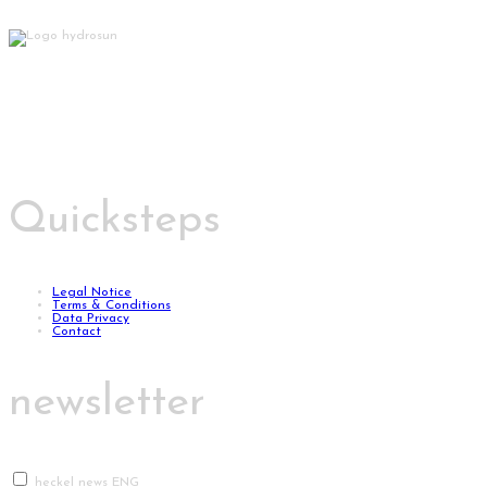
Quicksteps
Legal Notice
Terms & Conditions
Data Privacy
Contact
newsletter
heckel news ENG